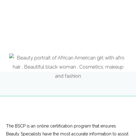
The BSCP is an online certification program that ensures
Beauty Specialists have the most accurate information to assist