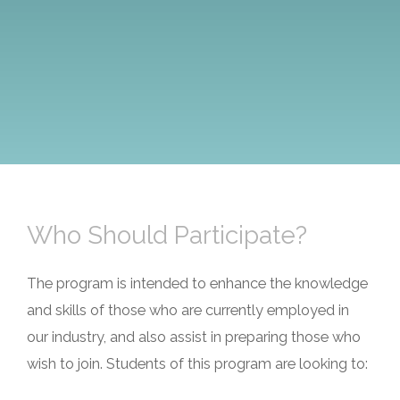
Who Should Participate?
The program is intended to enhance the knowledge
and skills of those who are currently employed in
our industry, and also assist in preparing those who
wish to join. Students of this program are looking to: