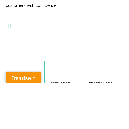
customers with confidence.
Translate »
PRODUCT
SCIENCE OF
FRAGRANCE &
SAFETY
COSMETICS
SENSITIVITY
This course will
This course will
This course covers
cover, skin basics,
cover, scent in our
labelling
cosmetic
world, fragrance
standards, product
Ingredients and
components,
safety monitoring,
Product Testing.
sensitivities &
label warnings &
Enroll now >>
allergies and
cautions, product
fragrance