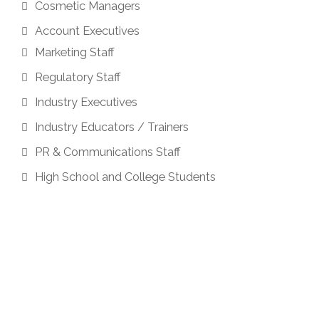
Cosmetic Managers
Account Executives
Marketing Staff
Regulatory Staff
Industry Executives
Industry Educators / Trainers
PR & Communications Staff
High School and College Students