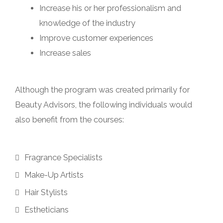
Increase his or her professionalism and
knowledge of the industry
Improve customer experiences
Increase sales
Although the program was created primarily for
Beauty Advisors, the following individuals would
also benefit from the courses:
Fragrance Specialists
Make-Up Artists
Hair Stylists
Estheticians