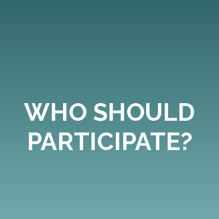
WHO SHOULD
PARTICIPATE?