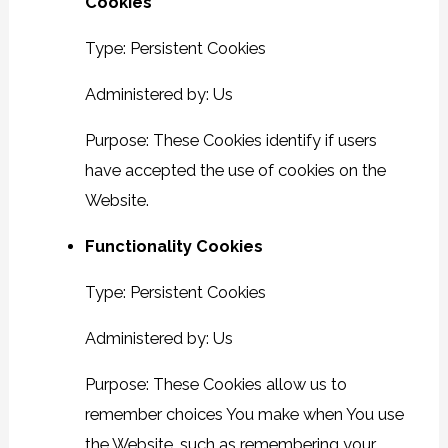
Cookies
Type: Persistent Cookies
Administered by: Us
Purpose: These Cookies identify if users
have accepted the use of cookies on the
Website.
Functionality Cookies
Type: Persistent Cookies
Administered by: Us
Purpose: These Cookies allow us to
remember choices You make when You use
the Website, such as remembering your