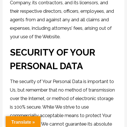
Company, its contractors, and its licensors, and
their respective directors, officers, employees, and
agents from and against any and all claims and
expenses, including attorneys’ fees, arising out of
your use of the Website.
SECURITY OF YOUR
PERSONAL DATA
The security of Your Personal Data is important to
Us, but remember that no method of transmission
over the Internet, or method of electronic storage
is 100% secure. While We strive to use
commercially acceptable means to protect Your
Translate »
Personal Data, We cannot guarantee its absolute