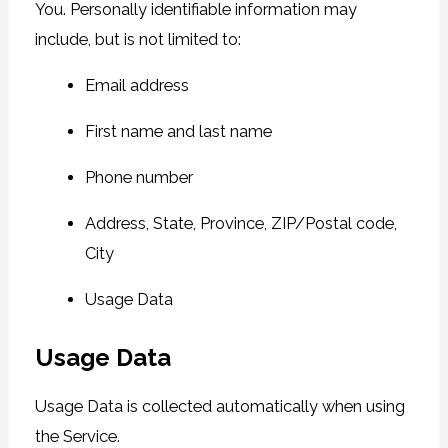
You. Personally identifiable information may
include, but is not limited to:
Email address
First name and last name
Phone number
Address, State, Province, ZIP/Postal code,
City
Usage Data
Usage Data
Usage Data is collected automatically when using
the Service.