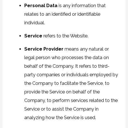
Personal Data
is any information that
relates to an identified or identifiable
individual.
Service
refers to the Website.
Service Provider
means any natural or
legal person who processes the data on
behalf of the Company. It refers to third-
party companies or individuals employed by
the Company to facilitate the Service, to
provide the Service on behalf of the
Company, to perform services related to the
Service or to assist the Company in
analyzing how the Service is used.