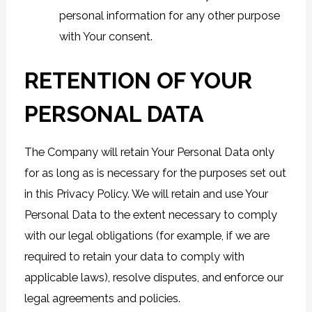
personal information for any other purpose
with Your consent.
RETENTION OF YOUR
PERSONAL DATA
The Company will retain Your Personal Data only
for as long as is necessary for the purposes set out
in this Privacy Policy. We will retain and use Your
Personal Data to the extent necessary to comply
with our legal obligations (for example, if we are
required to retain your data to comply with
applicable laws), resolve disputes, and enforce our
legal agreements and policies.