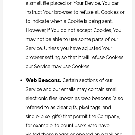
a small file placed on Your Device. You can
instruct Your browser to refuse all Cookies or
to indicate when a Cookie is being sent.
However, if You do not accept Cookies, You
may not be able to use some parts of our
Service. Unless you have adjusted Your
browser setting so that it will refuse Cookies,
our Service may use Cookies.
Web Beacons.
Certain sections of our
Service and our emails may contain small
electronic files known as web beacons (also
referred to as clear gifs, pixel tags, and
single-pixel gifs) that permit the Company,
for example, to count users who have
visited those pages or opened an email and