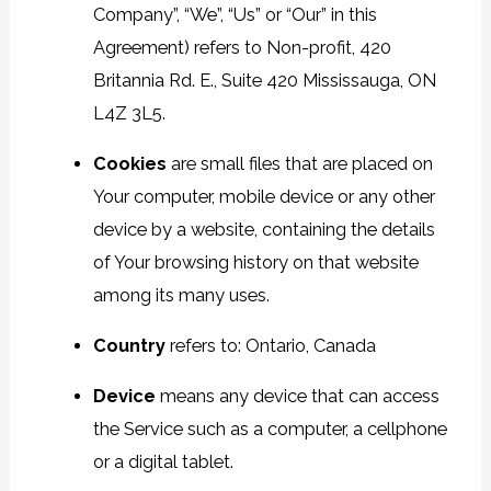
Company”, “We”, “Us” or “Our” in this
Agreement) refers to Non-profit, 420
Britannia Rd. E., Suite 420 Mississauga, ON
L4Z 3L5.
Cookies
are small files that are placed on
Your computer, mobile device or any other
device by a website, containing the details
of Your browsing history on that website
among its many uses.
Country
refers to: Ontario, Canada
Device
means any device that can access
the Service such as a computer, a cellphone
or a digital tablet.