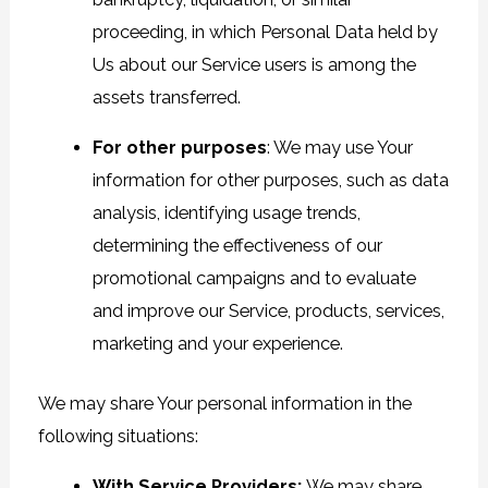
proceeding, in which Personal Data held by
Us about our Service users is among the
assets transferred.
For other purposes
: We may use Your
information for other purposes, such as data
analysis, identifying usage trends,
determining the effectiveness of our
promotional campaigns and to evaluate
and improve our Service, products, services,
marketing and your experience.
We may share Your personal information in the
following situations:
With Service Providers:
We may share