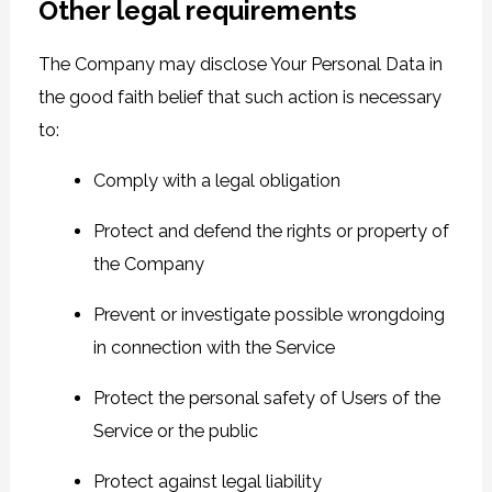
Other legal requirements
The Company may disclose Your Personal Data in
the good faith belief that such action is necessary
to:
Comply with a legal obligation
Protect and defend the rights or property of
the Company
Prevent or investigate possible wrongdoing
in connection with the Service
Protect the personal safety of Users of the
Service or the public
Protect against legal liability