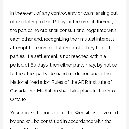
In the event of any controversy or claim arising out
of or relating to this Policy, or the breach thereof,
the parties hereto shall consult and negotiate with
each other and, recognizing their mutual interests,
attempt to reach a solution satisfactory to both
parties. If a settlement is not reached within a
period of 60 days, then either party may, by notice
to the other party, demand mediation under the
National Mediation Rules of the ADR Institute of
Canada, Inc. Mediation shall take place in Toronto,
Ontario.
Your access to and use of this Website is governed
by and will be construed in accordance with the