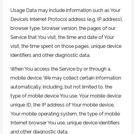
Usage Data may include information such as Your
Device’s Internet Protocol address (e.g. IP address),
browser type, browser version, the pages of our
Service that You visit, the time and date of Your
visit, the time spent on those pages, unique device
identifiers and other diagnostic data.
When You access the Service by or through a
mobile device, We may collect certain information
automatically, including, but not limited to, the
type of mobile device You use, Your mobile device
unique ID, the IP address of Your mobile device,
Your mobile operating system, the type of mobile
Internet browser You use, unique device identifiers
and other diagnostic data.