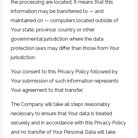
the processing are located. It means that this
information may be transferred to — and
maintained on — computers located outside of
Your state, province, country or other
governmental jurisdiction where the data
protection laws may differ than those from Your
jurisdiction.
Your consent to this Privacy Policy followed by
Your submission of such information represents
Your agreement to that transfer.
The Company will take all steps reasonably
necessary to ensure that Your data is treated
securely and in accordance with this Privacy Policy
and no transfer of Your Personal Data will take