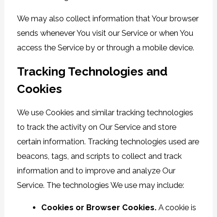
We may also collect information that Your browser
sends whenever You visit our Service or when You
access the Service by or through a mobile device.
Tracking Technologies and
Cookies
We use Cookies and similar tracking technologies
to track the activity on Our Service and store
certain information. Tracking technologies used are
beacons, tags, and scripts to collect and track
information and to improve and analyze Our
Service. The technologies We use may include:
Cookies or Browser Cookies.
A cookie is