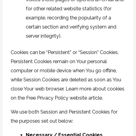
for other related website statistics (for
example, recording the popularity of a
certain section and verifying system and
server integrity).
Cookies can be “Persistent” or “Session” Cookies.
Persistent Cookies remain on Your personal
computer or mobile device when You go offline,
while Session Cookies are deleted as soon as You
close Your web browser. Learn more about cookies
on the
Free Privacy Policy website
article.
We use both Session and Persistent Cookies for
the purposes set out below:
Necessary / Essential Cookies