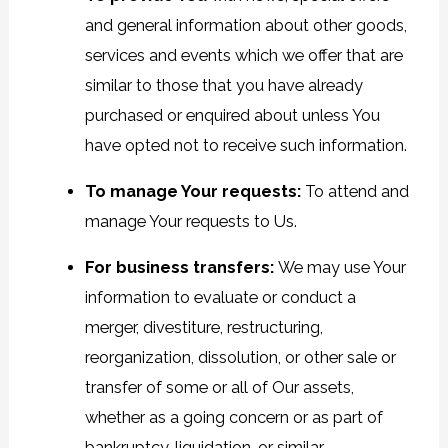
and general information about other goods,
services and events which we offer that are
similar to those that you have already
purchased or enquired about unless You
have opted not to receive such information.
To manage Your requests:
To attend and
manage Your requests to Us.
For business transfers:
We may use Your
information to evaluate or conduct a
merger, divestiture, restructuring,
reorganization, dissolution, or other sale or
transfer of some or all of Our assets,
whether as a going concern or as part of
bankruptcy, liquidation, or similar