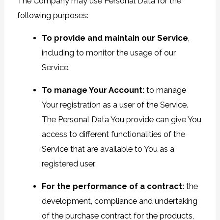
The Company may use Personal Data for the
following purposes:
To provide and maintain our Service
,
including to monitor the usage of our
Service.
To manage Your Account:
to manage
Your registration as a user of the Service.
The Personal Data You provide can give You
access to different functionalities of the
Service that are available to You as a
registered user.
For the performance of a contract:
the
development, compliance and undertaking
of the purchase contract for the products,