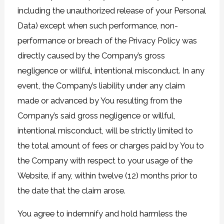
including the unauthorized release of your Personal
Data) except when such performance, non-
performance or breach of the Privacy Policy was
directly caused by the Company’s gross
negligence or willful, intentional misconduct. In any
event, the Company’s liability under any claim
made or advanced by You resulting from the
Company’s said gross negligence or willful,
intentional misconduct, will be strictly limited to
the total amount of fees or charges paid by You to
the Company with respect to your usage of the
Website, if any, within twelve (12) months prior to
the date that the claim arose.
You agree to indemnify and hold harmless the