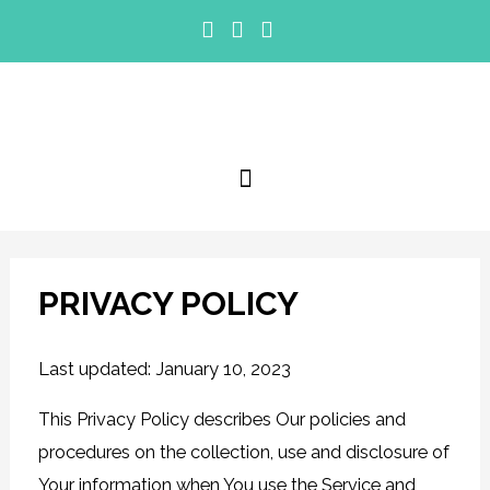
PRIVACY POLICY
Last updated: January 10, 2023
This Privacy Policy describes Our policies and
procedures on the collection, use and disclosure of
Your information when You use the Service and