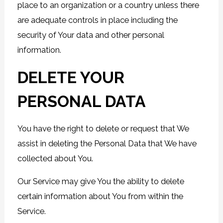
place to an organization or a country unless there
are adequate controls in place including the
security of Your data and other personal
information.
DELETE YOUR
PERSONAL DATA
You have the right to delete or request that We
assist in deleting the Personal Data that We have
collected about You.
Our Service may give You the ability to delete
certain information about You from within the
Service.