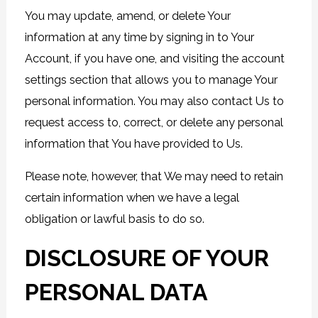
You may update, amend, or delete Your
information at any time by signing in to Your
Account, if you have one, and visiting the account
settings section that allows you to manage Your
personal information. You may also contact Us to
request access to, correct, or delete any personal
information that You have provided to Us.
Please note, however, that We may need to retain
certain information when we have a legal
obligation or lawful basis to do so.
DISCLOSURE OF YOUR
PERSONAL DATA