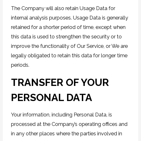
The Company will also retain Usage Data for
internal analysis purposes. Usage Data is generally
retained for a shorter period of time, except when
this data is used to strengthen the security or to
improve the functionality of Our Service, or We are
legally obligated to retain this data for longer time
periods.
TRANSFER OF YOUR
PERSONAL DATA
Your information, including Personal Data, is
processed at the Company’s operating offices and
in any other places where the parties involved in