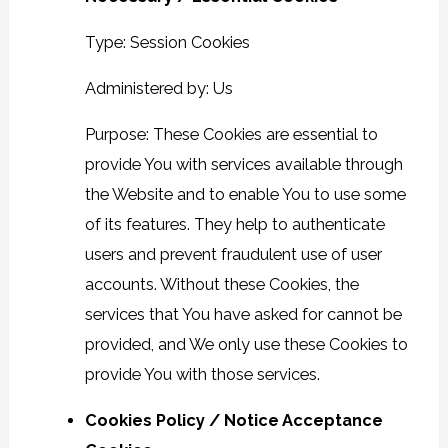
Type: Session Cookies
Administered by: Us
Purpose: These Cookies are essential to
provide You with services available through
the Website and to enable You to use some
of its features. They help to authenticate
users and prevent fraudulent use of user
accounts. Without these Cookies, the
services that You have asked for cannot be
provided, and We only use these Cookies to
provide You with those services.
Cookies Policy / Notice Acceptance