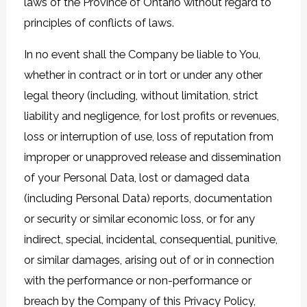
laws of the Province of Ontario without regard to
principles of conflicts of laws.
In no event shall the Company be liable to You,
whether in contract or in tort or under any other
legal theory (including, without limitation, strict
liability and negligence, for lost profits or revenues,
loss or interruption of use, loss of reputation from
improper or unapproved release and dissemination
of your Personal Data, lost or damaged data
(including Personal Data) reports, documentation
or security or similar economic loss, or for any
indirect, special, incidental, consequential, punitive,
or similar damages, arising out of or in connection
with the performance or non-performance or
breach by the Company of this Privacy Policy,