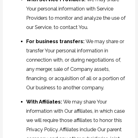
Your personal information with Service
Providers to monitor and analyze the use of
our Service, to contact You.
For business transfers:
We may share or
transfer Your personal information in
connection with, or during negotiations of,
any merger, sale of Company assets,
financing, or acquisition of all or a portion of
Our business to another company.
With Affiliates:
We may share Your
information with Our affiliates, in which case
we will require those affiliates to honor this
Privacy Policy. Affiliates include Our parent