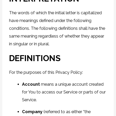
The words of which the initial letter is capitalized
have meanings defined under the following
conditions. The following definitions shall have the
same meaning regardless of whether they appear
in singular or in plural.
DEFINITIONS
For the purposes of this Privacy Policy:
Account
means a unique account created
for You to access our Service or parts of our
Service.
Company
(referred to as either “the