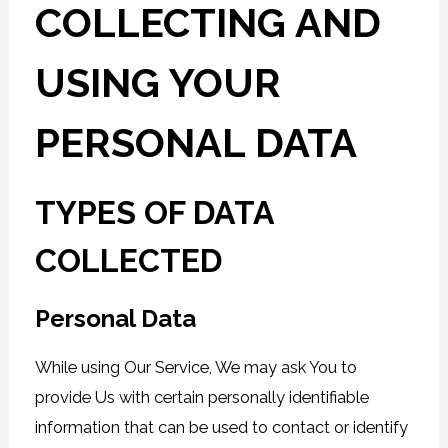
COLLECTING AND
USING YOUR
PERSONAL DATA
TYPES OF DATA
COLLECTED
Personal Data
While using Our Service, We may ask You to
provide Us with certain personally identifiable
information that can be used to contact or identify