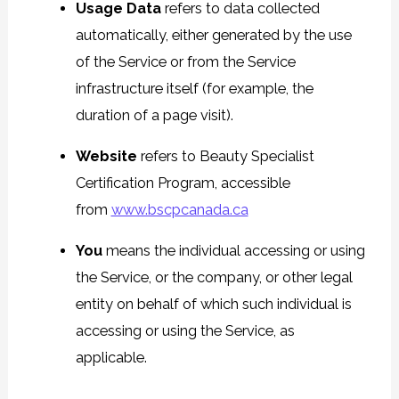
Usage Data
refers to data collected
automatically, either generated by the use
of the Service or from the Service
infrastructure itself (for example, the
duration of a page visit).
Website
refers to Beauty Specialist
Certification Program, accessible
from
www.bscpcanada.ca
You
means the individual accessing or using
the Service, or the company, or other legal
entity on behalf of which such individual is
accessing or using the Service, as
applicable.