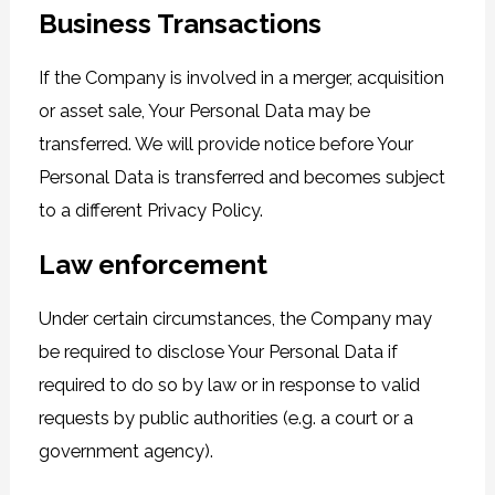
Business Transactions
If the Company is involved in a merger, acquisition
or asset sale, Your Personal Data may be
transferred. We will provide notice before Your
Personal Data is transferred and becomes subject
to a different Privacy Policy.
Law enforcement
Under certain circumstances, the Company may
be required to disclose Your Personal Data if
required to do so by law or in response to valid
requests by public authorities (e.g. a court or a
government agency).