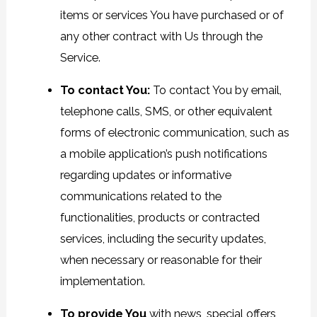
items or services You have purchased or of
any other contract with Us through the
Service.
To contact You:
To contact You by email,
telephone calls, SMS, or other equivalent
forms of electronic communication, such as
a mobile application’s push notifications
regarding updates or informative
communications related to the
functionalities, products or contracted
services, including the security updates,
when necessary or reasonable for their
implementation.
To provide You
with news, special offers