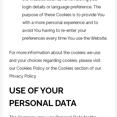
login details or language preference. The
purpose of these Cookies is to provide You
with a more personal experience and to
avoid You having to re-enter your
preferences every time You use the Website.
For more information about the cookies we use
and your choices regarding cookies, please visit
our Cookies Policy or the Cookies section of our
Privacy Policy.
USE OF YOUR
PERSONAL DATA