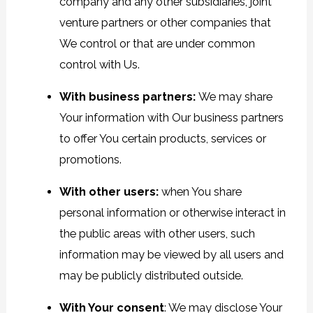
company and any other subsidiaries, joint
venture partners or other companies that
We control or that are under common
control with Us.
With business partners:
We may share
Your information with Our business partners
to offer You certain products, services or
promotions.
With other users:
when You share
personal information or otherwise interact in
the public areas with other users, such
information may be viewed by all users and
may be publicly distributed outside.
With Your consent
: We may disclose Your