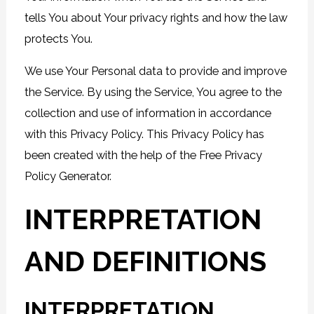
tells You about Your privacy rights and how the law
protects You.
We use Your Personal data to provide and improve
the Service. By using the Service, You agree to the
collection and use of information in accordance
with this Privacy Policy. This Privacy Policy has
been created with the help of the
Free Privacy
Policy Generator
.
INTERPRETATION
AND DEFINITIONS
INTERPRETATION