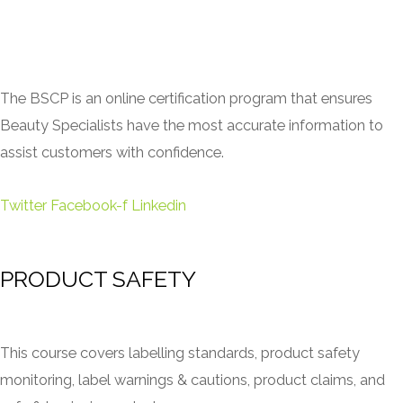
The BSCP is an online certification program that ensures
Beauty Specialists have the most accurate information to
assist customers with confidence.
Twitter
Facebook-f
Linkedin
PRODUCT SAFETY
This course covers labelling standards, product safety
monitoring, label warnings & cautions, product claims, and