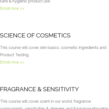
safe & hygienic product use.
Enroll now >>
SCIENCE OF COSMETICS
This course will cover, skin basics, cosmetic Ingredients and
Product Testing.
Enroll now >>
FRAGRANCE & SENSITIVITY
This course will cover, scent in our world, fragrance
components, sensitivities & allergies and fragrance etiquette.