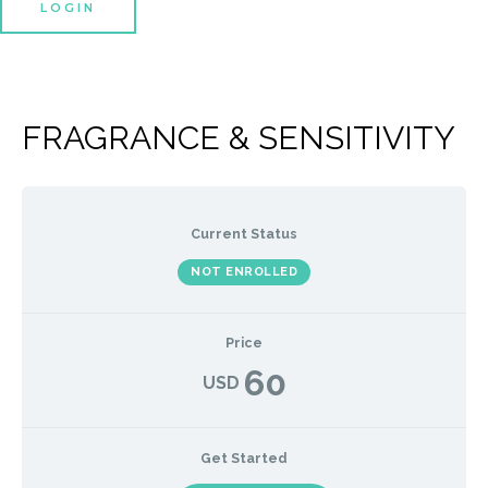
LOGIN
FRAGRANCE & SENSITIVITY
Current Status
NOT ENROLLED
Price
60
USD
Get Started