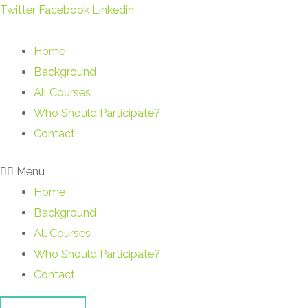
Skip
Twitter
Facebook
Linkedin
to
content
Home
Background
All Courses
Who Should Participate?
Contact
Menu
Home
Background
All Courses
Who Should Participate?
Contact