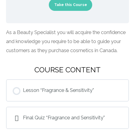
Take this Course
As a Beauty Specialist you will acquire the confidence
and knowledge you require to be able to guide your
customers as they purchase cosmetics in Canada.
COURSE CONTENT
Lesson “Fragrance & Sensitivity”
Final Quiz “Fragrance and Sensitivity”